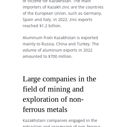
of income for Kazakhstan. The main
importers of Kazakh zinc are the countries
of the European Union, such as Germany,
Spain and Italy. In 2022, zinc exports
reached $1.2 billion.
Aluminum from Kazakhstan is exported
mainly to Russia, China and Turkey. The
volume of aluminum exports in 2022
amounted to $700 million.
Large companies in the
field of mining and
exploration of non-
ferrous metals
Kazakhstani companies engaged in the
extraction and processing of non-ferrous