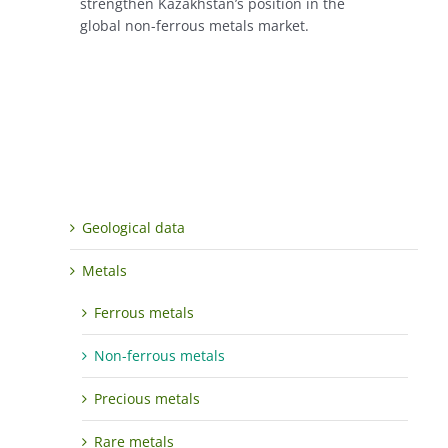
strengthen Kazakhstan’s position in the
global non-ferrous metals market.
Geological data
Metals
Ferrous metals
Non-ferrous metals
Precious metals
Rare metals