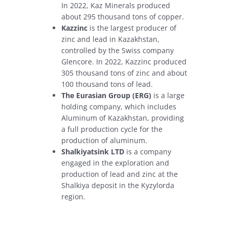
In 2022, Kaz Minerals produced
about 295 thousand tons of copper.
Kazzinc
is the largest producer of
zinc and lead in Kazakhstan,
controlled by the Swiss company
Glencore. In 2022, Kazzinc produced
305 thousand tons of zinc and about
100 thousand tons of lead.
The Eurasian Group (ERG)
is a large
holding company, which includes
Aluminum of Kazakhstan, providing
a full production cycle for the
production of aluminum.
Shalkiyatsink LTD
is a company
engaged in the exploration and
production of lead and zinc at the
Shalkiya deposit in the Kyzylorda
region.