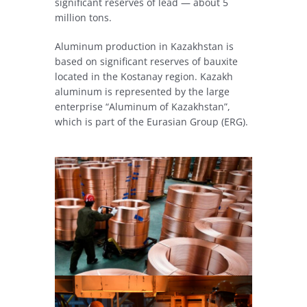
significant reserves of lead — about 5
million tons.
Aluminum production in Kazakhstan is
based on significant reserves of bauxite
located in the Kostanay region. Kazakh
aluminum is represented by the large
enterprise “Aluminum of Kazakhstan”,
which is part of the Eurasian Group (ERG).