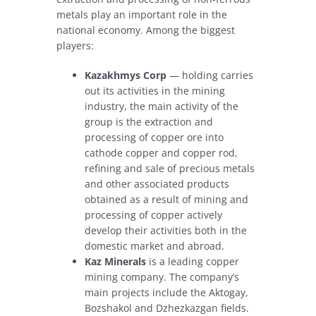
metals play an important role in the
national economy. Among the biggest
players:
Kazakhmys Corp
— holding carries
out its activities in the mining
industry, the main activity of the
group is the extraction and
processing of copper ore into
cathode copper and copper rod,
refining and sale of precious metals
and other associated products
obtained as a result of mining and
processing of copper actively
develop their activities both in the
domestic market and abroad.
Kaz Minerals
is a leading copper
mining company. The company’s
main projects include the Aktogay,
Bozshakol and Dzhezkazgan fields.