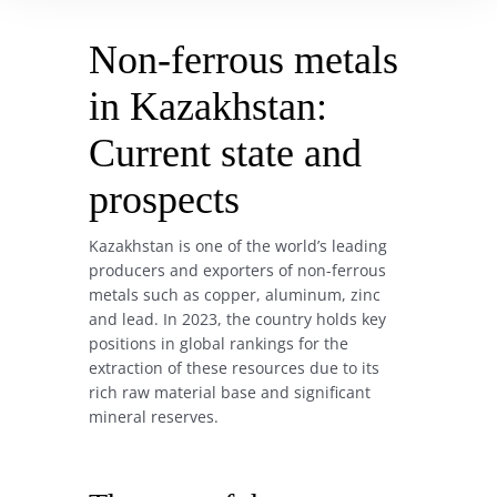
Non-ferrous metals
in Kazakhstan:
Current state and
prospects
Kazakhstan is one of the world’s leading
producers and exporters of non-ferrous
metals such as copper, aluminum, zinc
and lead. In 2023, the country holds key
positions in global rankings for the
extraction of these resources due to its
rich raw material base and significant
mineral reserves.