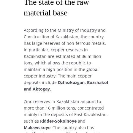
The state of the raw
material base
According to the Ministry of Industry and
Construction of Kazakhstan, the country
has large reserves of non-ferrous metals.
In particular, copper reserves in
Kazakhstan are estimated at 36 million
tons, which allows the republic to
maintain a high position in the global
copper industry. The main copper
deposits include
Dzhezkazgan, Bozshakol
and Aktogay
.
Zinc reserves in Kazakhstan amount to
more than 16 million tons, concentrated
mainly in the deposits of East Kazakhstan,
such as
Ridder-Sokolnoye
and
Maleevskoye
. The country also has