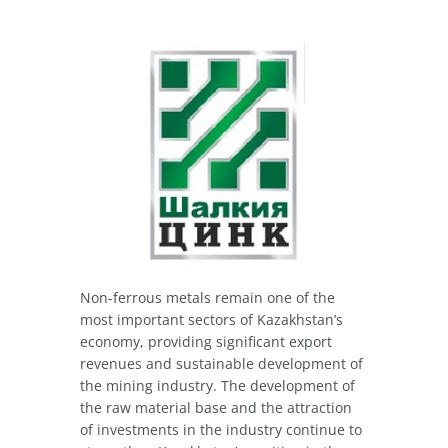
Non-ferrous metals remain one of the
most important sectors of Kazakhstan’s
economy, providing significant export
revenues and sustainable development of
the mining industry. The development of
the raw material base and the attraction
of investments in the industry continue to