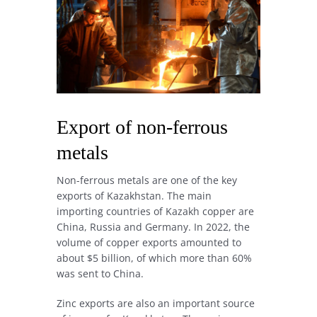
Export of non-ferrous
metals
Non-ferrous metals are one of the key
exports of Kazakhstan. The main
importing countries of Kazakh copper are
China, Russia and Germany. In 2022, the
volume of copper exports amounted to
about $5 billion, of which more than 60%
was sent to China.
Zinc exports are also an important source