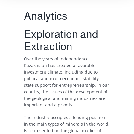
Analytics
Exploration and
Extraction
Over
the
years
of
independence
,
Kazakhstan
has
created
a
favorable
investment
climate
,
including
due
to
political
and
macroeconomic
stability
,
state
support
for
entrepreneurship
.
In
our
country
, the
issues
of the
development
of
the
geological
and
mining
industries
are
important
and
a
priority
.
The
industry
occupies
a
leading
position
in
the
main
types
of
minerals
in
the
world
,
is
represented
on
the
global
market
of