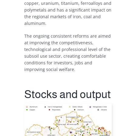
copper
,
uranium
,
titanium
,
ferroalloys
and
polymetals
and
has
a
significant
impact
on
the
regional
markets
of
iron
,
coal
and
aluminum
.
The
ongoing
consistent
reforms
are
aimed
at
improving
the
competitiveness
,
technological
and
professional
level
of
the
subsoil
use sector
,
creating
comfortable
conditions
for
investors
,
jobs
and
improving
social
welfare
.
Stocks
and
output