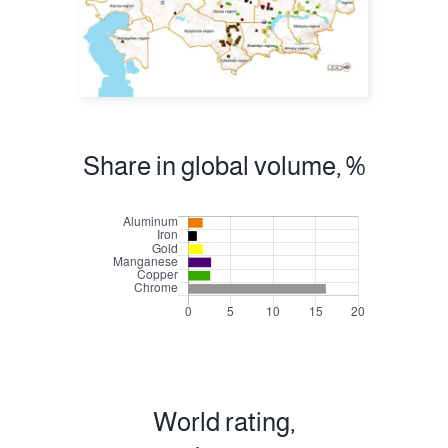
Share in global volume, %
World rating,